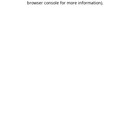
browser console for more information)
.