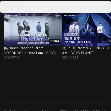
Video
02:04
0
[K/Dance Practice] from
[K/Ep.01] from 'GYEONGGI' ♬H
'GYEONGGI' ♬Here I Am - BOYS
Am - BOYS PLANET
2025.07.30
2025.07.21
PLANET @Class Test