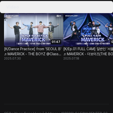
Video
01:47
0
[K/Dance Practice] from 'SEOUL B'
[K/Ep.01 FULL CAM] 일반인 '서울
♬MAVERICK - THE BOYZ @Class
♬MAVERICK - 더보이즈(THE BO
2025.07.30
2025.07.18
Test
@계급 결정전