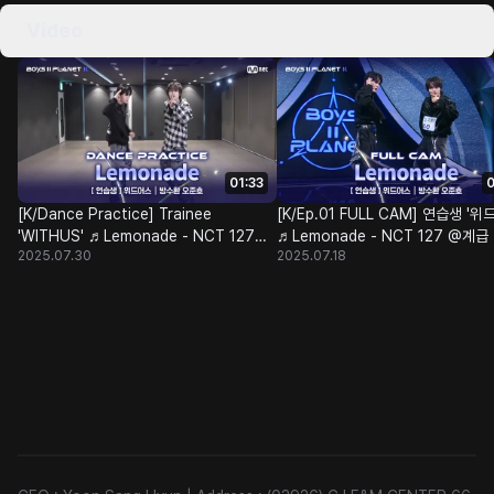
Video
01:33
0
[K/Dance Practice] Trainee
[K/Ep.01 FULL CAM] 연습생 '위
'WITHUS' ♬Lemonade - NCT 127
♬Lemonade - NCT 127 @계
2025.07.30
2025.07.18
@Class Test