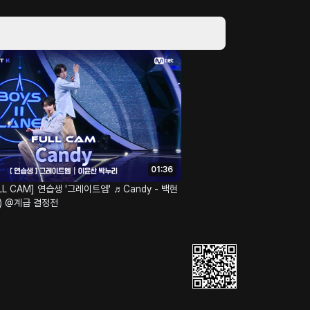
01:36
FULL CAM] 연습생 '그레이트엠' ♬Candy - 백현
N) @계급 결정전