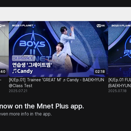
:40
02:18
-
[K/Ep.01] Trainee 'GREAT M' ♬Candy - BAEKHYUN
[K/Ep.01 
@Class Test
(BAEKHYU
2025.07.21
2025.07.18
 now on the Mnet Plus app.
ven more info in the app.