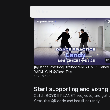
Video
01
[K/Dance Practice] Trainee 'GREAT M' ♬Candy 
BAEKHYUN @Class Test
2025.07.30
Start supporting and voting
Catch BOYS II PLANET live, vote, and get e
Scan the QR code and install instantly.