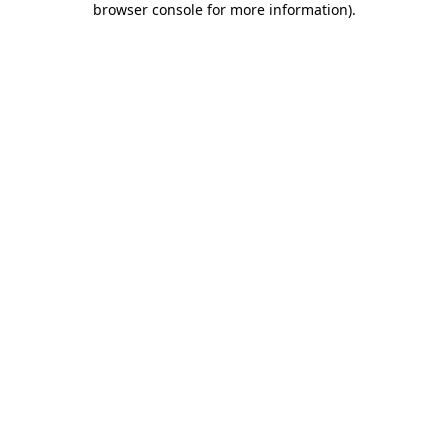
browser console for more information)
.