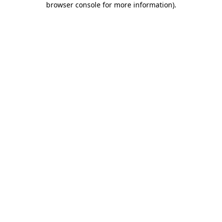
browser console for more information)
.