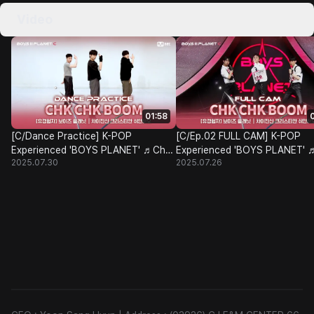
Video
01:58
[C/Dance Practice] K-POP
[C/Ep.02 FULL CAM] K-POP
Experienced 'BOYS PLANET' ♬Chk
Experienced 'BOYS PLANET' 
2025.07.30
2025.07.26
Chk Boom - Stray Kids@Class Test
Chk Boom - Stray Kids@Class