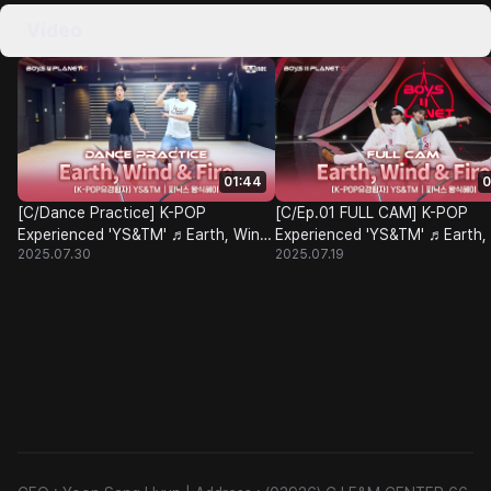
Video
01:44
0
[C/Dance Practice] K-POP
[C/Ep.01 FULL CAM] K-POP
Experienced 'YS&TM' ♬Earth, Wind
Experienced 'YS&TM' ♬Earth,
2025.07.30
2025.07.19
& Fire - BOYNEXTDOOR @Class
& Fire - BOYNEXTDOOR @Cla
Test
Test